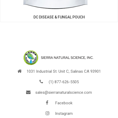
DC DISEASE & FUNGAL POUCH
1031 Industrial St. Unit C, Salinas CA 93901
(1) 877-626-5505
sales@sierranaturalscience.com
Facebook
Instagram