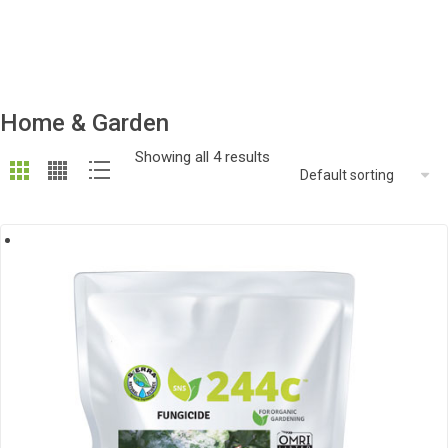
Home & Garden
Showing all 4 results