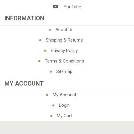
YouTube
INFORMATION
About Us
Shipping & Returns
Privacy Policy
Terms & Conditions
Sitemap
MY ACCOUNT
My Account
Login
My Cart