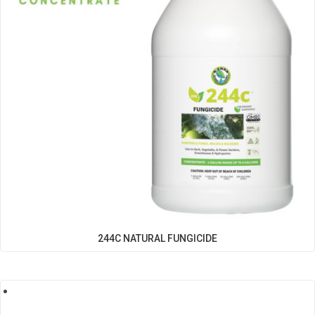
244C NATURAL FUNGICIDE