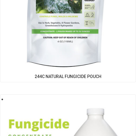
244C NATURAL FUNGICIDE POUCH