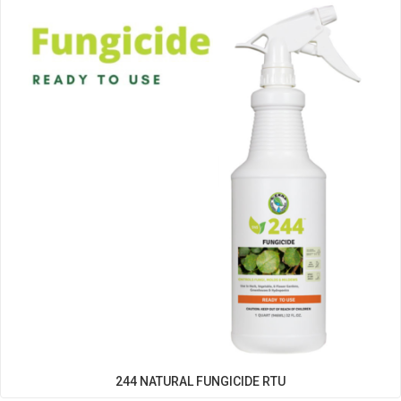
Filter
244 NATURAL FUNGICIDE RTU