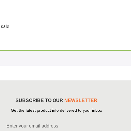
sale
SUBSCRIBE TO OUR
NEWSLETTER
Get the latest product info delivered to your inbox