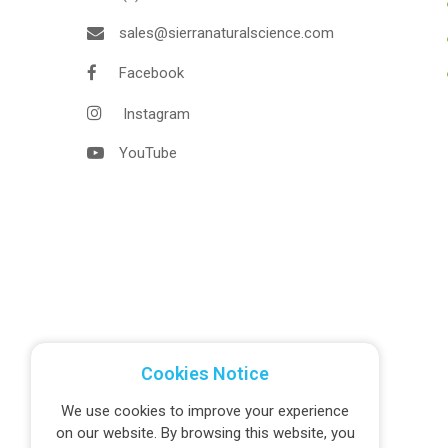
sales@sierranaturalscience.com
Facebook
Instagram
YouTube
Cookies Notice
We use cookies to improve your experience
on our website. By browsing this website, you