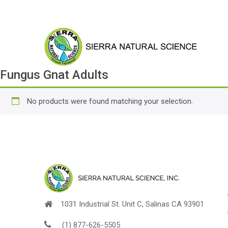
Fungus Gnat Adults
No products were found matching your selection.
1031 Industrial St. Unit C, Salinas CA 93901
(1) 877-626-5505