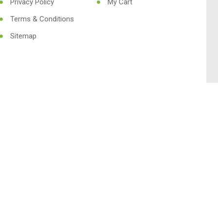
Privacy Policy
My Cart
Terms & Conditions
Sitemap