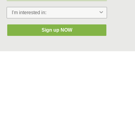
Sign up NOW