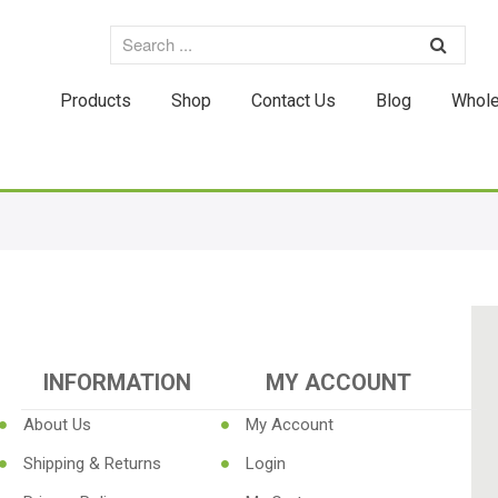
Products
Shop
Contact Us
Blog
Whole
INFORMATION
MY ACCOUNT
About Us
My Account
Shipping & Returns
Login