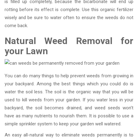
is filled up completely, because the bicarbonate will end up
rotting before its effect is complete. Use this organic fertilizer
wisely and be sure to water often to ensure the weeds do not
come back.
Natural Weed Removal for
your Lawn
You can do many things to help prevent weeds from growing in
your backyard. Among the best things which you could do is
water the soil less. The soil is the organic way that you will be
used to kill weeds from your garden. If you water less in your
backyard, the soil becomes drained, and weed seeds won’t
have as many nutrients to nourish them. It is possible to use a
simple sprinkler system to keep your garden well watered.
An easy all-natural way to eliminate weeds permanently is to