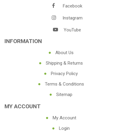
Facebook
Instagram
YouTube
INFORMATION
About Us
Shipping & Returns
Privacy Policy
Terms & Conditions
Sitemap
MY ACCOUNT
My Account
Login