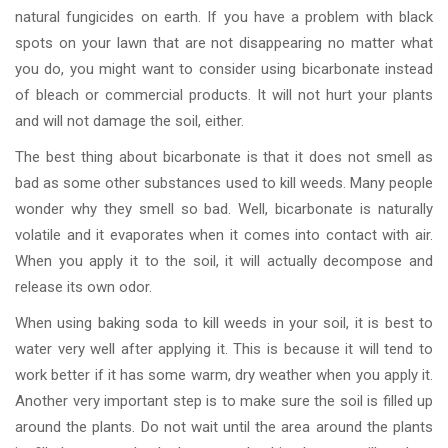
natural fungicides on earth. If you have a problem with black
spots on your lawn that are not disappearing no matter what
you do, you might want to consider using bicarbonate instead
of bleach or commercial products. It will not hurt your plants
and will not damage the soil, either.
The best thing about bicarbonate is that it does not smell as
bad as some other substances used to kill weeds. Many people
wonder why they smell so bad. Well, bicarbonate is naturally
volatile and it evaporates when it comes into contact with air.
When you apply it to the soil, it will actually decompose and
release its own odor.
When using baking soda to kill weeds in your soil, it is best to
water very well after applying it. This is because it will tend to
work better if it has some warm, dry weather when you apply it.
Another very important step is to make sure the soil is filled up
around the plants. Do not wait until the area around the plants