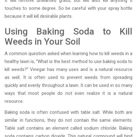
It will remove unwanted grass, but will also kill anything it
touches to some degree. So be careful with your spray bottle
because it will kill desirable plants.
Using Baking Soda to Kill
Weeds in Your Soil
A common question asked when learning how to kill weeds in a
healthy lawn is, “What is the best method to use baking soda to
kill weeds?” Vinegar has many uses and is a natural resource
as well. It is often used to prevent weeds from spreading
quickly and evenly throughout a lawn. It can be used in so many
ways that most people do not even realize it is a natural
resource.
Baking soda is often confused with table salt. While both are
similar in functions, they do not contain the same elements.
Table salt contains an element called sodium chloride. Baking
soda contains carbon dioxide. This natural compound will bind