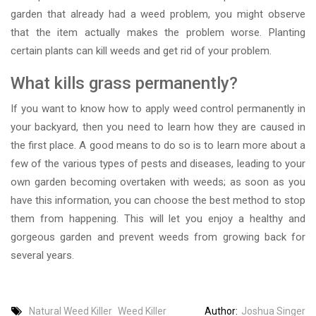
garden that already had a weed problem, you might observe
that the item actually makes the problem worse. Planting
certain plants can kill weeds and get rid of your problem.
What kills grass permanently?
If you want to know how to apply weed control permanently in
your backyard, then you need to learn how they are caused in
the first place. A good means to do so is to learn more about a
few of the various types of pests and diseases, leading to your
own garden becoming overtaken with weeds; as soon as you
have this information, you can choose the best method to stop
them from happening. This will let you enjoy a healthy and
gorgeous garden and prevent weeds from growing back for
several years.
Natural Weed Killer
Weed Killer
Author:
Joshua Singer