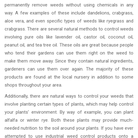
permanently remove weeds without using chemicals in any
way. A few examples of these include dandelions, crabgrass,
aloe vera, and even specific types of weeds like ryegrass and
crabgrass. There are several natural methods to control weeds
involving pure oils like lavender oil, castor oil, coconut oil,
peanut oil, and tea tree oil. These oils are great because people
who tend their gardens can use them right on the weed to
make them move away. Since they contain natural ingredients,
gardeners can use them over again. The majority of these
products are found at the local nursery in addition to some
shops throughout your area.
Additionally, there are natural ways to control your weeds that
involve planting certain types of plants, which may help control
your plants’ environment. By way of example, you can plant
alfalfa or winter rye. Both these plants may provide much-
needed nutrition to the soil around your plants. If you have ever
attempted to use industrial weed control products onto a