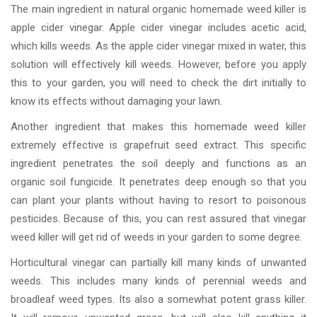
The main ingredient in natural organic homemade weed killer is
apple cider vinegar. Apple cider vinegar includes acetic acid,
which kills weeds. As the apple cider vinegar mixed in water, this
solution will effectively kill weeds. However, before you apply
this to your garden, you will need to check the dirt initially to
know its effects without damaging your lawn.
Another ingredient that makes this homemade weed killer
extremely effective is grapefruit seed extract. This specific
ingredient penetrates the soil deeply and functions as an
organic soil fungicide. It penetrates deep enough so that you
can plant your plants without having to resort to poisonous
pesticides. Because of this, you can rest assured that vinegar
weed killer will get rid of weeds in your garden to some degree.
Horticultural vinegar can partially kill many kinds of unwanted
weeds. This includes many kinds of perennial weeds and
broadleaf weed types. Its also a somewhat potent grass killer.