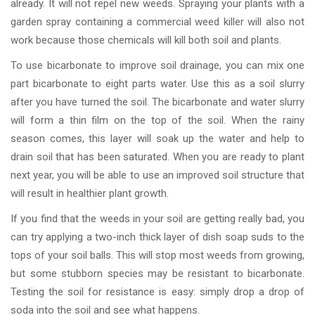
already. It will not repel new weeds. Spraying your plants with a
garden spray containing a commercial weed killer will also not
work because those chemicals will kill both soil and plants.
To use bicarbonate to improve soil drainage, you can mix one
part bicarbonate to eight parts water. Use this as a soil slurry
after you have turned the soil. The bicarbonate and water slurry
will form a thin film on the top of the soil. When the rainy
season comes, this layer will soak up the water and help to
drain soil that has been saturated. When you are ready to plant
next year, you will be able to use an improved soil structure that
will result in healthier plant growth.
If you find that the weeds in your soil are getting really bad, you
can try applying a two-inch thick layer of dish soap suds to the
tops of your soil balls. This will stop most weeds from growing,
but some stubborn species may be resistant to bicarbonate.
Testing the soil for resistance is easy: simply drop a drop of
soda into the soil and see what happens.