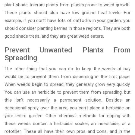
plant shade-tolerant plants from places prone to weed growth.
These plants should also have low ground heat levels. For
example, if you don’t have lots of daffodils in your garden, you
should consider planting berries in those regions. They are both
good shade trees, and they are great weed eaters.
Prevent Unwanted Plants From
Spreading
The other thing that you can do to keep the weeds at bay
would be to prevent them from dispersing in the first place.
When weeds begin to spread, they generally grow very quickly.
You can use an herbicide to prevent them from spreading, but
this isn’t necessarily a permanent solution. Besides an
occasional spray over the area, you can’t place a herbicide on
your entire garden. Other chemical methods for coping with
these weeds contain a herbicidal soaker, an insecticide, or a
rototiller. These all have their own pros and cons, and in the