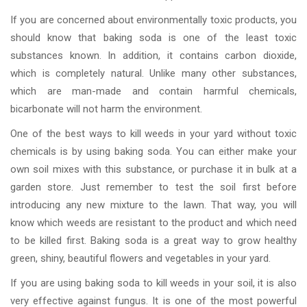
If you are concerned about environmentally toxic products, you
should know that baking soda is one of the least toxic
substances known. In addition, it contains carbon dioxide,
which is completely natural. Unlike many other substances,
which are man-made and contain harmful chemicals,
bicarbonate will not harm the environment.
One of the best ways to kill weeds in your yard without toxic
chemicals is by using baking soda. You can either make your
own soil mixes with this substance, or purchase it in bulk at a
garden store. Just remember to test the soil first before
introducing any new mixture to the lawn. That way, you will
know which weeds are resistant to the product and which need
to be killed first. Baking soda is a great way to grow healthy
green, shiny, beautiful flowers and vegetables in your yard.
If you are using baking soda to kill weeds in your soil, it is also
very effective against fungus. It is one of the most powerful