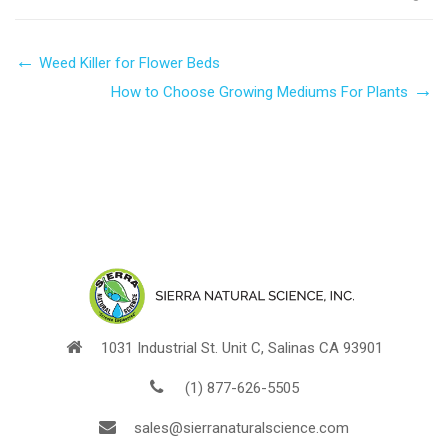
Weed Killer for Flower Beds
How to Choose Growing Mediums For Plants
1031 Industrial St. Unit C, Salinas CA 93901
(1) 877-626-5505
sales@sierranaturalscience.com