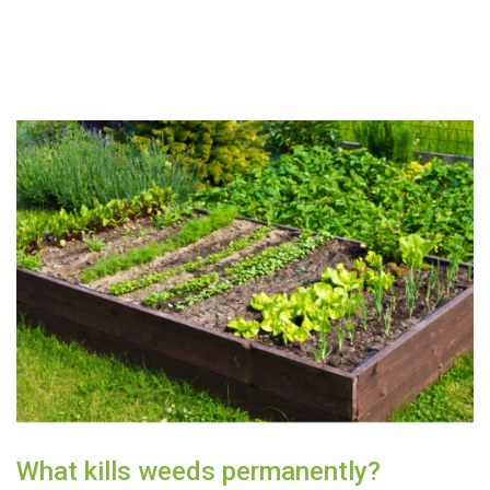
What kills weeds permanently?