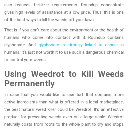
also reduces fertilizer requirements. Roundup concentrate
gives high levels of assistance at a low price. Thus, this is one
of the best ways to kill the weeds off your lawn.
That is if you don’t care about the environment or the health of
humans who come into contact with it. Roundup contains
glyphosate. And
glyphosate is strongly linked to cancer
in
humans. It’s just not worth it to use such a dangerous chemical
to control your weeds.
Using Weedrot to Kill Weeds
Permanently
In case that you would like to use turf that contains more
active ingredients than what is offered in a local marketplace,
the best natural weed killer could be Weedrot. It’s an effective
product for preventing weeds even on a large scale. Weedrot
naturally coats from roots to the whole plant to dry and stops