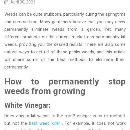
April 30, 2021
Weeds can be quite stubborn, particularly during the springtime
and summertime. Many gardeners believe that you may never
permanently eliminate weeds from a garden. Yet, many
different products on the current market can permanently kill
weeds, providing you the desired results. There are also some
natural ways to get rid of these pesky weeds, and this article
will share some of the best methods to eliminate them
permanently.
How to permanently stop
weeds from growing
White Vinegar:
Does vinegar kill weeds to the root? Vinegar is an ok method,
but not the
best weed killer
. For example, it does not work