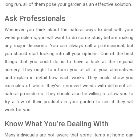
long run, all of them pose your garden as an effective solution.
Ask Professionals
Whenever you think about the natural ways to deal with your
weed problems, you will want to do some study before making
any major decisions. You can always call a professional, but
you should start looking into all your options. One of the best
things that you could do is to have a look at the regional
nursery. They ought to inform you of all of your alternatives
and explain in detail how each works. They could show you
examples of where they’ve removed weeds with different all-
natural procedures. They should also be willing to allow you to
try a few of their products in your garden to see if they will
work for you.
Know What You’re Dealing With
Many individuals are not aware that some items at home can