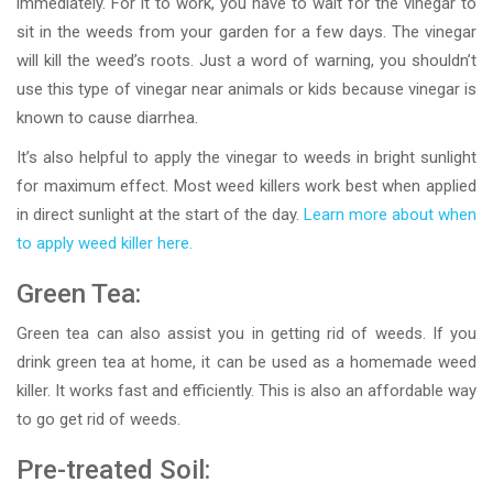
immediately. For it to work, you have to wait for the vinegar to
sit in the weeds from your garden for a few days. The vinegar
will kill the weed’s roots. Just a word of warning, you shouldn’t
use this type of vinegar near animals or kids because vinegar is
known to cause diarrhea.
It’s also helpful to apply the vinegar to weeds in bright sunlight
for maximum effect. Most weed killers work best when applied
in direct sunlight at the start of the day.
Learn more about when
to apply weed killer here.
Green Tea:
Green tea can also assist you in getting rid of weeds. If you
drink green tea at home, it can be used as a homemade weed
killer. It works fast and efficiently. This is also an affordable way
to go get rid of weeds.
Pre-treated Soil: