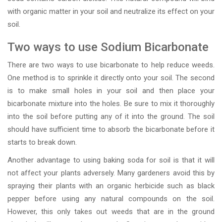
with organic matter in your soil and neutralize its effect on your
soil.
Two ways to use Sodium Bicarbonate
There are two ways to use bicarbonate to help reduce weeds.
One method is to sprinkle it directly onto your soil. The second
is to make small holes in your soil and then place your
bicarbonate mixture into the holes. Be sure to mix it thoroughly
into the soil before putting any of it into the ground. The soil
should have sufficient time to absorb the bicarbonate before it
starts to break down.
Another advantage to using baking soda for soil is that it will
not affect your plants adversely. Many gardeners avoid this by
spraying their plants with an organic herbicide such as black
pepper before using any natural compounds on the soil.
However, this only takes out weeds that are in the ground