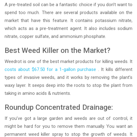
A pre-treated soil can be a fantastic choice if you don’t want to
spend too much. There are several products available on the
market that have this feature. It contains potassium nitrate,
which acts as a pre-treatment agent. It also includes sodium
nitrate, copper sulfate, and ammonium phosphate.
Best Weed Killer on the Market?
Weedrot is one of the best market products for killing weeds. It
costs about $67.50 for a 1-gallon purchase
. It kills different
types of invasive weeds, and it works by removing the plant’s
waxy layer. It seeps deep into the roots to stop the plant from
taking in amino acids & nutrients.
Roundup Concentrated Drainage:
If you’ve got a large garden and weeds are out of control, it
might be hard for you to remove them manually. You want an
permanent weed killer spray to stop the growth of weeds. It