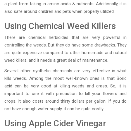
a plant from taking in amino acids & nutrients. Additionally, it is
also safe around children and pets when properly utilized.
Using Chemical Weed Killers
There are chemical herbicides that are very powerful in
controlling the weeds. But they do have some drawbacks. They
are quite expensive compared to other homemade and natural
weed killers, and it needs a great deal of maintenance.
Several other synthetic chemicals are very effective in what
kills weeds. Among the most well-known ones is that Boric
acid can be very good at killing weeds and grass. So, it is
important to use it with precaution to kill your flowers and
crops. It also costs around thirty dollars per gallon. If you do
not have enough water supply, it can be quite costly.
Using Apple Cider Vinegar