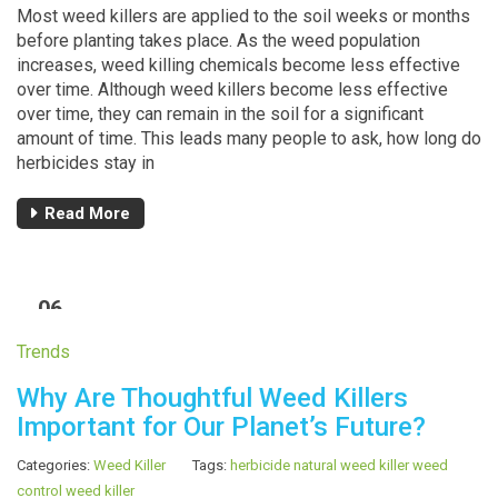
Most weed killers are applied to the soil weeks or months
before planting takes place. As the weed population
increases, weed killing chemicals become less effective
over time. Although weed killers become less effective
over time, they can remain in the soil for a significant
amount of time. This leads many people to ask, how long do
herbicides stay in
Read More
06
MAR
Trends
Why Are Thoughtful Weed Killers
Important for Our Planet’s Future?
Categories:
Weed Killer
Tags:
herbicide
natural weed killer
weed
control
weed killer