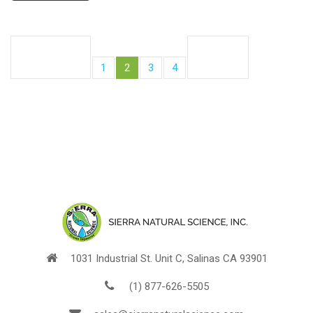
Posts
Previous
Next
pagination
Page
Page
Page
Page
page
1
2
3
4
page
1031 Industrial St. Unit C, Salinas CA 93901
(1) 877-626-5505