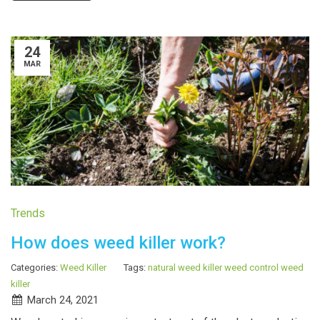
24
MAR
Trends
How does weed killer work?
Categories:
Weed Killer
Tags:
natural weed killer
weed control
weed
killer
March 24, 2021