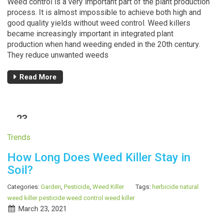
Weed control is a very important part of the plant production
process. It is almost impossible to achieve both high and
good quality yields without weed control. Weed killers
became increasingly important in integrated plant
production when hand weeding ended in the 20th century.
They reduce unwanted weeds
Read More
23
MAR
Trends
How Long Does Weed Killer Stay in
Soil?
Categories:
Garden
,
Pesticide
,
Weed Killer
Tags:
herbicide
natural
weed killer
pesticide
weed control
weed killer
March 23, 2021