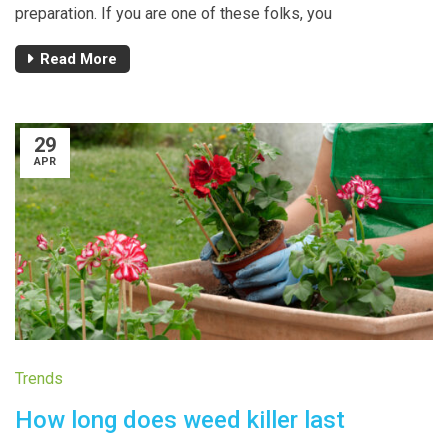
preparation. If you are one of these folks, you
Read More
29
APR
Trends
How long does weed killer last