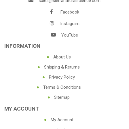
sales@sierranaturalscience.com
Facebook
Instagram
YouTube
INFORMATION
About Us
Shipping & Returns
Privacy Policy
Terms & Conditions
Sitemap
MY ACCOUNT
My Account