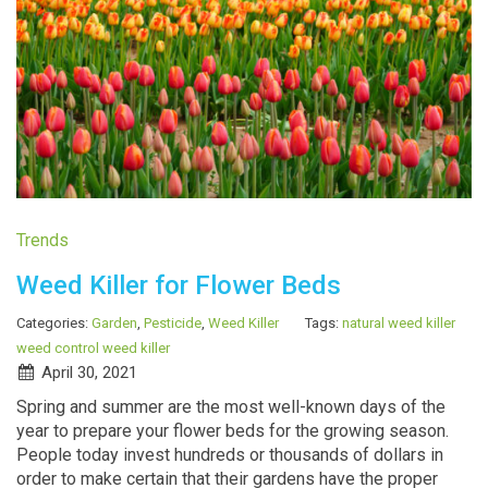
Trends
Weed Killer for Flower Beds
Categories:
Garden
,
Pesticide
,
Weed Killer
Tags:
natural weed killer
weed control
weed killer
April 30, 2021
Spring and summer are the most well-known days of the
year to prepare your flower beds for the growing season.
People today invest hundreds or thousands of dollars in
order to make certain that their gardens have the proper