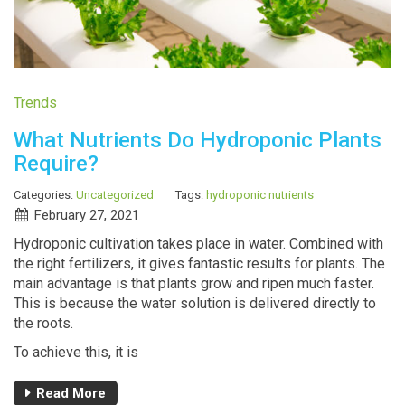
Trends
What Nutrients Do Hydroponic Plants
Require?
Categories:
Uncategorized
Tags:
hydroponic nutrients
February 27, 2021
Hydroponic cultivation takes place in water. Combined with
the right fertilizers, it gives fantastic results for plants. The
main advantage is that plants grow and ripen much faster.
This is because the water solution is delivered directly to
the roots.
To achieve this, it is
Read More