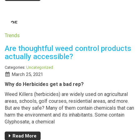
25
MAR
Trends
Are thoughtful weed control products
actually accessible?
Categories:
Uncategorized
March 25, 2021
Why do Herbicides get a bad rep?
Weed Killers (herbicides) are widely used on agricultural
areas, schools, golf courses, residential areas, and more.
But are they safe? Many of them contain chemicals that can
harm the environment and its inhabitants. Some contain
Glyphosate, a chemical
Read More