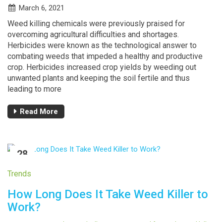
March 6, 2021
Weed killing chemicals were previously praised for
overcoming agricultural difficulties and shortages.
Herbicides were known as the technological answer to
combating weeds that impeded a healthy and productive
crop. Herbicides increased crop yields by weeding out
unwanted plants and keeping the soil fertile and thus
leading to more
Read More
28
FEB
Trends
How Long Does It Take Weed Killer to
Work?