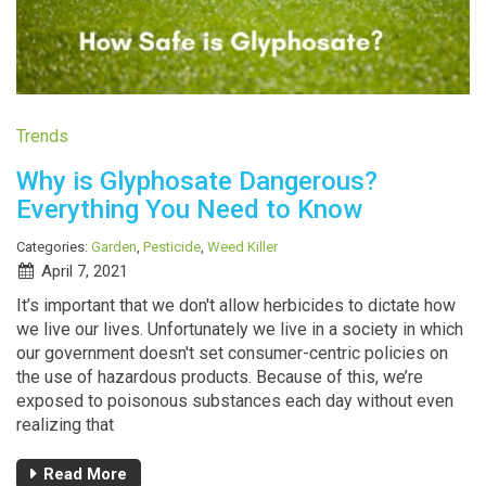
Trends
Why is Glyphosate Dangerous?
Everything You Need to Know
Categories:
Garden
,
Pesticide
,
Weed Killer
April 7, 2021
It’s important that we don't allow herbicides to dictate how
we live our lives. Unfortunately we live in a society in which
our government doesn't set consumer-centric policies on
the use of hazardous products. Because of this, we’re
exposed to poisonous substances each day without even
realizing that
Read More