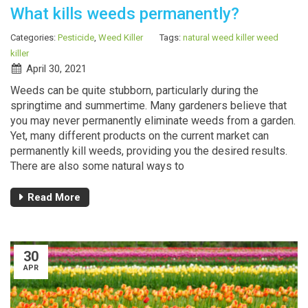
What kills weeds permanently?
Categories:
Pesticide
,
Weed Killer
Tags:
natural weed killer
weed
killer
April 30, 2021
Weeds can be quite stubborn, particularly during the
springtime and summertime. Many gardeners believe that
you may never permanently eliminate weeds from a garden.
Yet, many different products on the current market can
permanently kill weeds, providing you the desired results.
There are also some natural ways to
Read More
30
APR