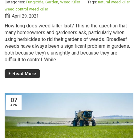
Categories:
Fungicide
,
Garden
,
Weed Killer
Tags:
natural weed killer
weed control
weed killer
April 29, 2021
How long does weed killer last? This is the question that
many homeowners and gardeners ask, particularly when
using herbicides to rid their gardens of weeds. Broadleaf
weeds have always been a significant problem in gardens,
both because they're unsightly and because they are
difficult to control. While
Read More
07
APR