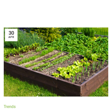
30
APR
Trends