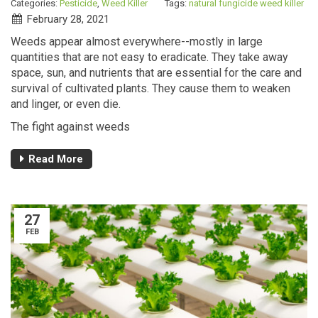
Categories:
Pesticide
,
Weed Killer
Tags:
natural fungicide
weed killer
February 28, 2021
Weeds appear almost everywhere--mostly in large
quantities that are not easy to eradicate. They take away
space, sun, and nutrients that are essential for the care and
survival of cultivated plants. They cause them to weaken
and linger, or even die.
The fight against weeds
Read More
27
FEB