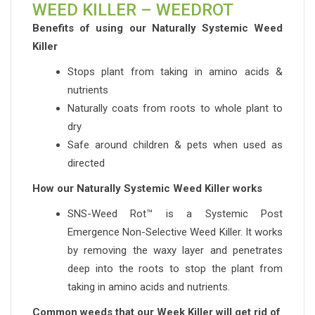
WEED KILLER – WEEDROT
Benefits of using our Naturally Systemic Weed
Killer
Stops plant from taking in amino acids &
nutrients
Naturally coats from roots to whole plant to
dry
Safe around children & pets when used as
directed
How our Naturally Systemic Weed Killer works
SNS-Weed Rot™ is a Systemic Post
Emergence Non-Selective Weed Killer. It works
by removing the waxy layer and penetrates
deep into the roots to stop the plant from
taking in amino acids and nutrients.
Common weeds that our Week Killer will get rid of