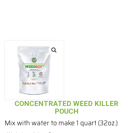
CONCENTRATED WEED KILLER
POUCH
Mix with water to make 1 quart (32oz.)