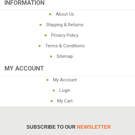
INFORMATION
About Us
Shipping & Returns
Privacy Policy
Terms & Conditions
Sitemap
MY ACCOUNT
My Account
Login
My Cart
SUBSCRIBE TO OUR
NEWSLETTER