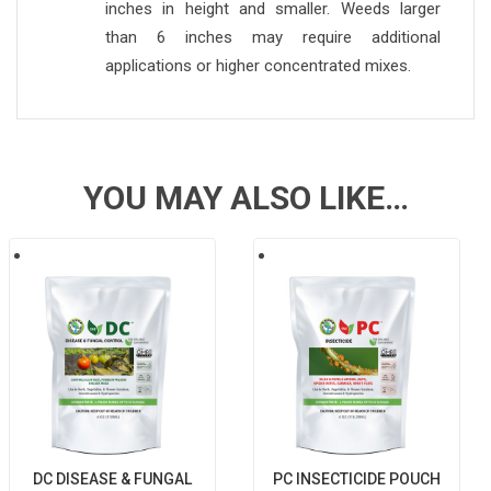
inches in height and smaller. Weeds larger
than 6 inches may require additional
applications or higher concentrated mixes.
YOU MAY ALSO LIKE…
DC DISEASE & FUNGAL
PC INSECTICIDE POUCH