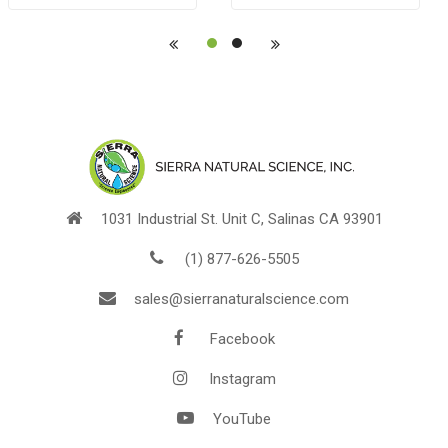
POUCH
1031 Industrial St. Unit C, Salinas CA 93901
(1) 877-626-5505
sales@sierranaturalscience.com
Facebook
Instagram
YouTube