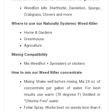
WeedRot kills Starthistle, Dandelion, Spurge,
Crabgrass, Clovers and more.
Where to use our Naturally Systemic Weed Killer
Home & Gardens
Greenhouse
Agriculture
Mixing Compatibility
Mix WeedRot + Spreaders or stickers
How to mix our Weed Killer concentrate
Mixing: Shake well before mixing. Mix 24 oz. of
concentrate per gallon of water. For best
results use warm (70 degrees F) Distilled or
“Chlorine Free” water.
Foliar Spray: Works best on weeds less than 6