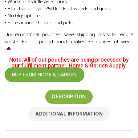
• Works in as little as 3 hours
• Effective on over 250 kinds of weeds and grass
• No Glysophate
• Safe around children and pets
Our economical pouches save shipping costs & reduce
waste. Each 1 pound pouch makes 32 ounces of weed
killer.
Note: All of our pouches are being processed by
our fulfillment partner, Home & Garden Supply.
BUY FROM HOME & GARDEN
DESCRIPTION
ADDITIONAL INFORMATION