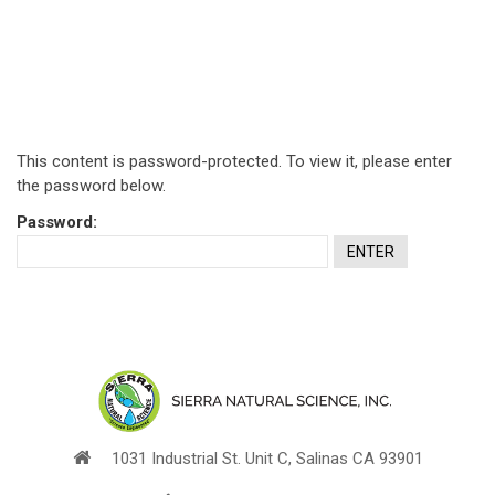
This content is password-protected. To view it, please enter
the password below.
Password:
1031 Industrial St. Unit C, Salinas CA 93901