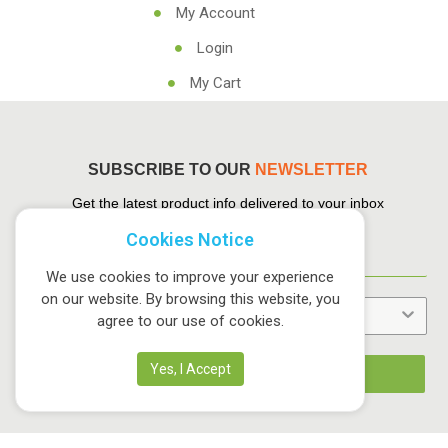
My Account
Login
My Cart
SUBSCRIBE TO OUR
NEWSLETTER
Get the latest product info delivered to your inbox
Cookies Notice
We use cookies to improve your experience
on our website. By browsing this website, you
agree to our use of cookies.
Yes, I Accept
Sign up NOW