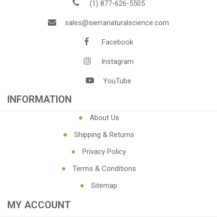
(1) 877-626-5505
sales@sierranaturalscience.com
Facebook
Instagram
YouTube
INFORMATION
About Us
Shipping & Returns
Privacy Policy
Terms & Conditions
Sitemap
MY ACCOUNT