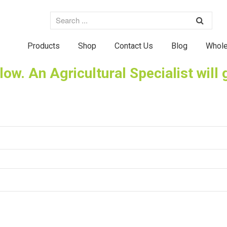
Products
Shop
Contact Us
Blog
Whole
elow. An Agricultural Specialist will 