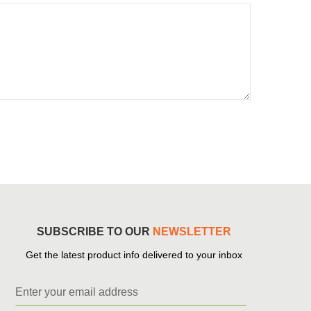
SUBSCRIBE TO OUR
NEWSLETTER
Get the latest product info delivered to your inbox