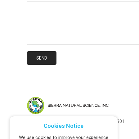
1031 Industrial St. Unit C, Salinas CA 93901
Cookies Notice
(1) 877-626-5505
We use cookies to improve your experience