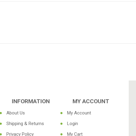
INFORMATION
MY ACCOUNT
About Us
My Account
Shipping & Returns
Login
Privacy Policy
My Cart