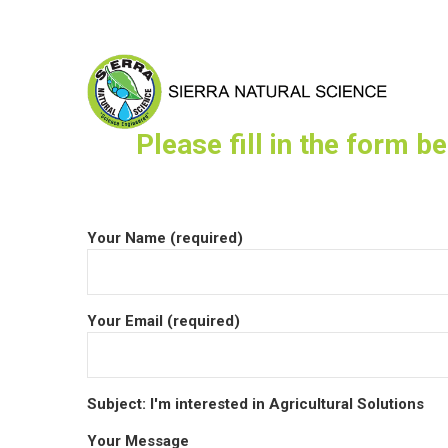
Please fill in the form b
Your Name (required)
Your Email (required)
Subject: I'm interested in Agricultural Solutions
Your Message