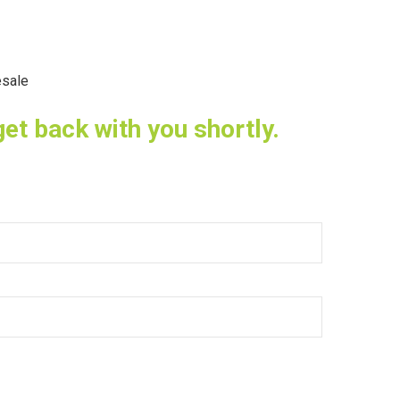
sale
get back with you shortly.