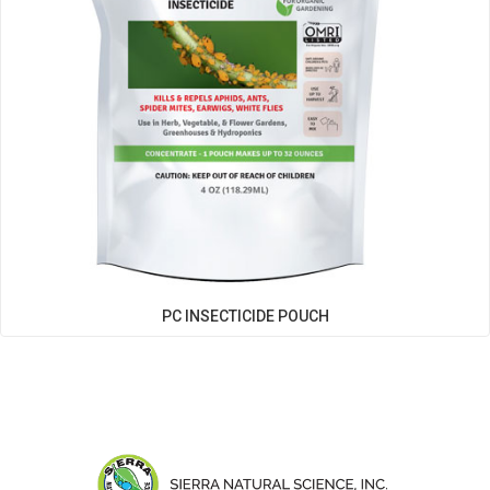
PC INSECTICIDE POUCH