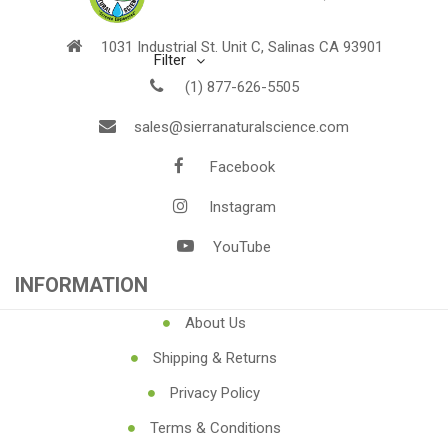
1031 Industrial St. Unit C, Salinas CA 93901
Filter
(1) 877-626-5505
sales@sierranaturalscience.com
Facebook
Instagram
YouTube
INFORMATION
About Us
Shipping & Returns
Privacy Policy
Terms & Conditions