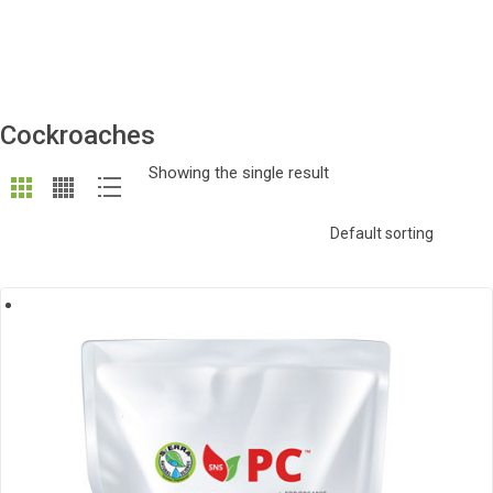
Cockroaches
Showing the single result