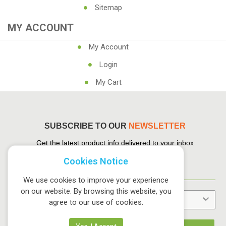
Sitemap
MY ACCOUNT
My Account
Login
My Cart
SUBSCRIBE TO OUR
NEWSLETTER
Get the latest product info delivered to your inbox
Cookies Notice
We use cookies to improve your experience
on our website. By browsing this website, you
agree to our use of cookies.